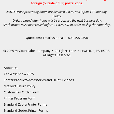
foreign (outside of US) postal code.
NOTE:
Order processing hours are between 7 a.m. and 3 p.m. EST Monday-
Friday.
Orders placed after hours will be processed the next business day.
Stock orders must be received before 11 a.m. EST in order to ship the same day.
Questions?
Email us
or call 1-800-458-2390.
©
2025 McCourt Label Company • 20 Egbert Lane • Lewis Run, PA 16738.
All Rights Reserved.
About Us
Car Wash Show 2025
Printer Products/Accessories and Helpful Videos
McCourt Return Policy
Custom Pen Order Form
Printer Program Form
Standard Zebra Printer Forms
Standard Godex Printer Forms