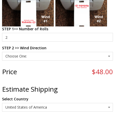
STEP 1>> Number of Rolls
STEP 2 >> Wind Direction
Price
$48.00
Estimate Shipping
Select Country