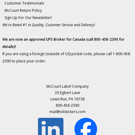
Customer Testimonials
McCourt Return Policy
Sign Up For Our Newsletter!
We're Rated #1 in Quality, Customer Service and Delivery!
We are now an approved UPS Broker for Canada (call 800-458-2390 for
details)!
If you are using a foreign (outside of US) postal code, please call 1-800-458-
2390 to place your order.
McCourt Label Company
20 Egbert Lane
Lewis Run, PA 16738
800-458-2390
mail@oilstickers.com