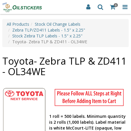
0
All Products
Stock Oil Change Labels
Zebra TLP/ZD411 Labels - 1.5" x 2.25"
Stock Zebra TLP Labels - 1.5" x 2.25"
Toyota- Zebra TLP & ZD411 - OL34WE
Toyota- Zebra TLP & ZD411
- OL34WE
1 roll = 500 labels. Minimum quantity
is 2 rolls (1,000 labels). Label material
is white McCourt-LITE (opaque, low