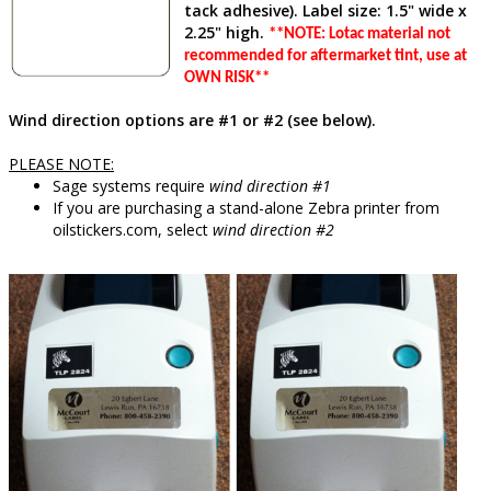
tack adhesive). Label size: 1.5" wide x
2.25" high.
**NOTE: Lotac material not
recommended for aftermarket tint, use at
OWN RISK**
Wind direction options are #1 or #2 (see below).
PLEASE NOTE:
Sage systems require
wind direction #1
If you are purchasing a stand-alone Zebra printer from
oilstickers.com, select
wind direction #2