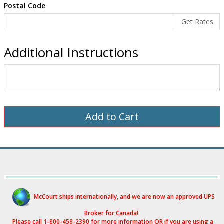
Postal Code
Additional Instructions
McCourt ships internationally, and we are now an approved UPS
Broker for Canad
a!
Please call 1-800-458-2390 for more i
nformation OR if you are using a