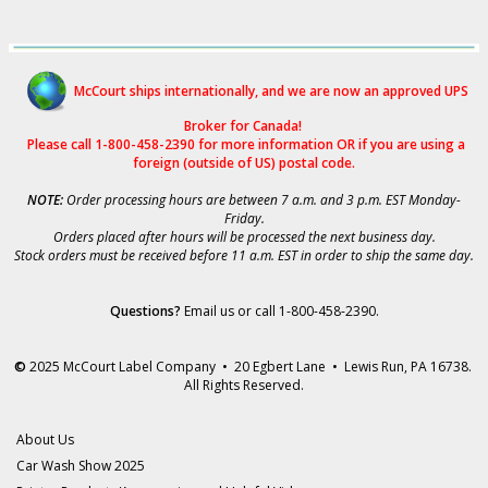
McCourt ships internationally, and we are now an approved UPS
Broker for Canad
a!
Please call 1-800-458-2390 for more i
nformation OR if you are using a
foreign (outside of US) postal code.
NOTE:
Order processing hours are between 7 a.m. and 3 p.m. EST Monday-
Friday.
Orders placed after hours will be processed the next business day.
Stock orders must be received before 11 a.m. EST in order to ship the same day.
Questions?
Email us
or call 1-800-458-2390.
©
2025 McCourt Label Company • 20 Egbert Lane • Lewis Run, PA 16738.
All Rights Reserved.
About Us
Car Wash Show 2025