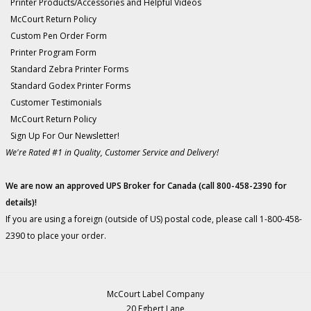
Printer Products/Accessories and Helpful Videos
McCourt Return Policy
Custom Pen Order Form
Printer Program Form
Standard Zebra Printer Forms
Standard Godex Printer Forms
Customer Testimonials
McCourt Return Policy
Sign Up For Our Newsletter!
We're Rated #1 in Quality, Customer Service and Delivery!
We are now an approved UPS Broker for Canada (call 800-458-2390 for
details)!
If you are using a foreign (outside of US) postal code, please call 1-800-458-
2390 to place your order.
McCourt Label Company
20 Egbert Lane