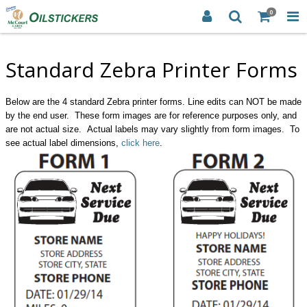
0
Standard Zebra Printer Forms
Below are the 4 standard Zebra printer forms. Line edits can NOT be made
by the end user. These form images are for reference purposes only, and
are not actual size. Actual labels may vary slightly from form images. To
see actual label dimensions,
click here
.