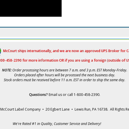
McCourt ships internationally, and we are now an approved UPS Broker for 
-800-458-2390 for more i
nformation OR if you are using a foreign (outside of U
NOTE:
Order processing hours are between 7 a.m. and 3 p.m. EST Monday-Friday.
Orders placed after hours will be processed the next business day.
Stock orders must be received before 11 a.m. EST in order to ship the same day.
Questions?
Email us
or call 1-800-458-2390.
McCourt Label Company • 20 Egbert Lane • Lewis Run, PA 16738. All Rights R
We're Rated #1 in Quality, Customer Service and Delivery!