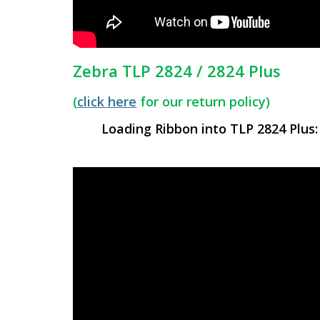
Zebra TLP 2824 / 2824 Plus
(
click here
for our return policy)
Loading Ribbon into TLP 2824 Plus: