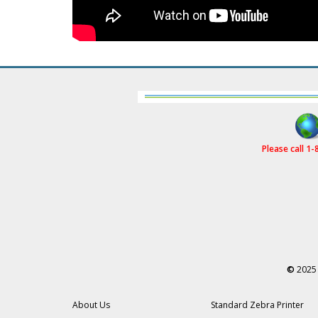
Please call 1
©
2025 
About Us
Standard Zebra Printer