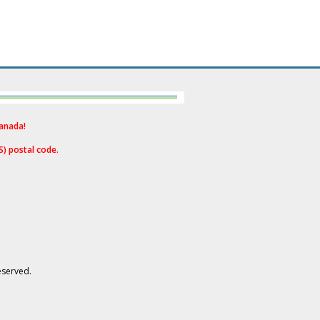
Canad
a!
S) postal code.
eserved.