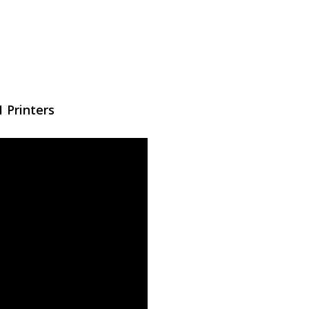
 Printers