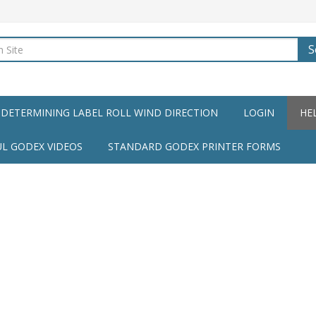
S
DETERMINING LABEL ROLL WIND DIRECTION
LOGIN
HE
UL GODEX VIDEOS
STANDARD GODEX PRINTER FORMS