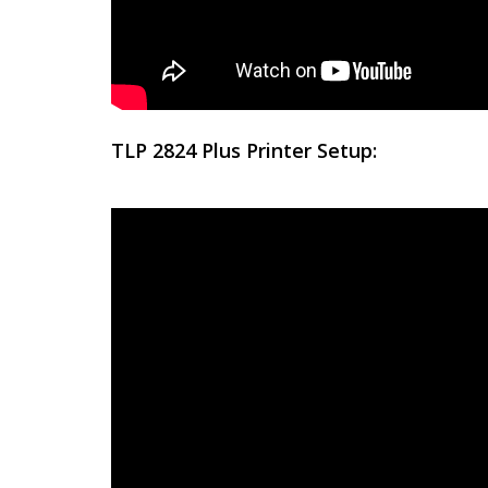
TLP 2824 Plus Printer Setup: