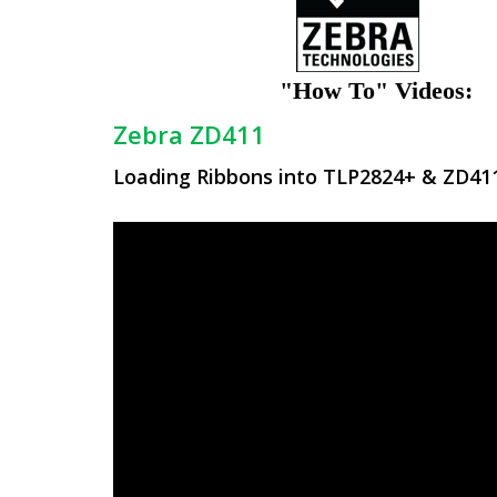
"How To" Videos:
Zebra ZD411
Loading Ribbons into TLP2824+ & ZD411