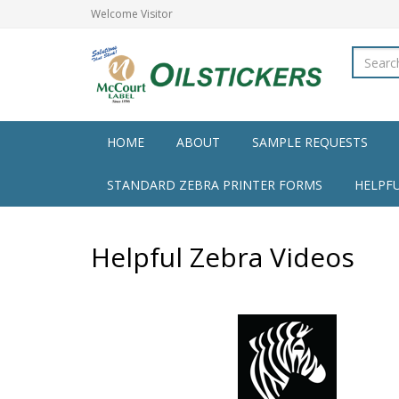
Welcome
Visitor
HOME
ABOUT
SAMPLE REQUESTS
STANDARD ZEBRA PRINTER FORMS
HELPF
Helpful Zebra Videos