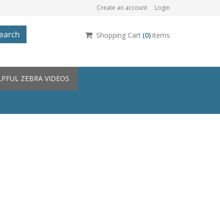
Create an account
Login
earch
Shopping Cart
(
0
)
items
LPFUL ZEBRA VIDEOS