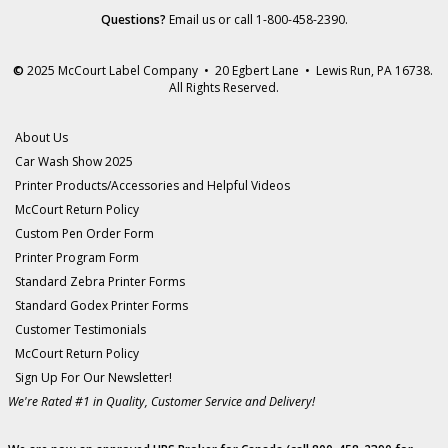
Questions?
Email us
or call 1-800-458-2390.
©
2025 McCourt Label Company • 20 Egbert Lane • Lewis Run, PA 16738.
All Rights Reserved.
About Us
Car Wash Show 2025
Printer Products/Accessories and Helpful Videos
McCourt Return Policy
Custom Pen Order Form
Printer Program Form
Standard Zebra Printer Forms
Standard Godex Printer Forms
Customer Testimonials
McCourt Return Policy
Sign Up For Our Newsletter!
We're Rated #1 in Quality, Customer Service and Delivery!