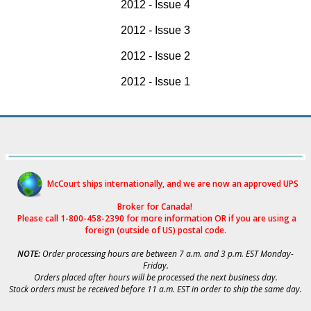
2012 - Issue 4
2012 - Issue 3
2012 - Issue 2
2012 - Issue 1
McCourt ships internationally, and we are now an approved UPS
Broker for Canad
a!
Please call 1-800-458-2390 for more i
nformation OR if you are using a
foreign (outside of US) postal code.
NOTE:
Order processing hours are between 7 a.m. and 3 p.m. EST Monday-
Friday.
Orders placed after hours will be processed the next business day.
Stock orders must be received before 11 a.m. EST in order to ship the same day.