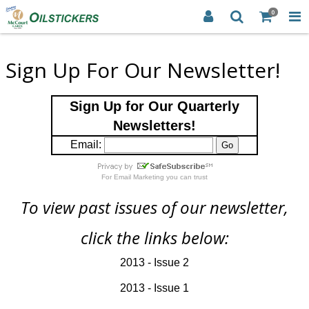
0
Sign Up For Our Newsletter!
Sign Up for Our Quarterly
Newsletters!
Email:
For
Email Marketing
you can trust
To view past issues of our newsletter,
click the links below:
2013 - Issue 2
2013 - Issue 1