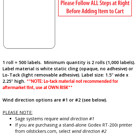
1 roll = 500 labels. Minimum quantity is 2 rolls (1,000 labels).
Label material is white static cling (opaque, no adhesive)
or
Lo-Tack (light removable adhesive)
. Label size: 1.5" wide x
2.25" high.
**NOTE: Lo-tack material not recommended for
aftermarket tint, use at OWN RISK**
Wind direction options are #1 or #2 (see below).
PLEASE NOTE:
Sage systems require
wind direction #1
If you are purchasing a stand-alone Godex RT-200i printer
from oilstickers.com, select
wind direction #2