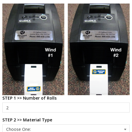
STEP 1 >> Number of Rolls
STEP 2 >> Material Type