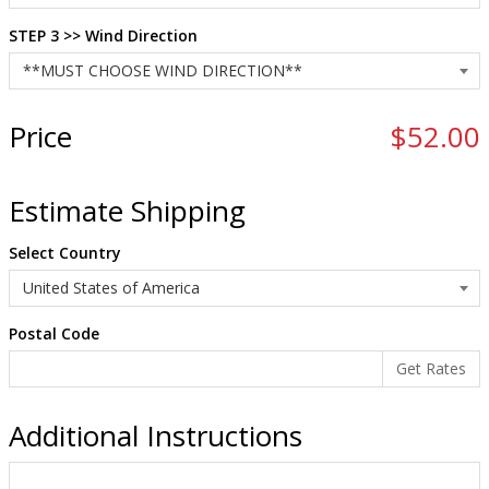
STEP 3 >> Wind Direction
Price
$52.00
Estimate Shipping
Select Country
Postal Code
Additional Instructions