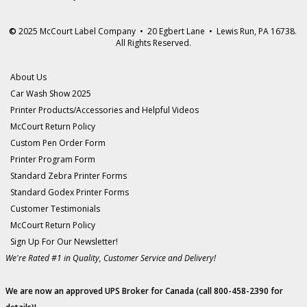
©
2025 McCourt Label Company • 20 Egbert Lane • Lewis Run, PA 16738.
All Rights Reserved.
About Us
Car Wash Show 2025
Printer Products/Accessories and Helpful Videos
McCourt Return Policy
Custom Pen Order Form
Printer Program Form
Standard Zebra Printer Forms
Standard Godex Printer Forms
Customer Testimonials
McCourt Return Policy
Sign Up For Our Newsletter!
We're Rated #1 in Quality, Customer Service and Delivery!
We are now an approved UPS Broker for Canada (call 800-458-2390 for