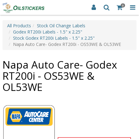
0
All Products
Stock Oil Change Labels
Godex RT200i Labels - 1.5" x 2.25"
Stock Godex RT200i Labels - 1.5" x 2.25"
Napa Auto Care- Godex RT200i - OS53WE & OL53WE
Napa Auto Care- Godex
RT200i - OS53WE &
OL53WE