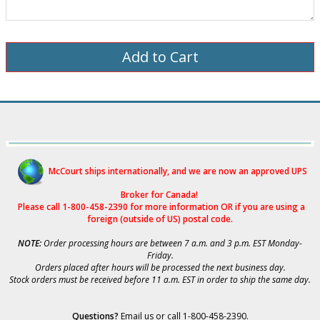
McCourt ships internationally, and we are now an approved UPS
Broker for Canad
a!
Please call 1-800-458-2390 for more i
nformation OR if you are using a
foreign (outside of US) postal code.
NOTE:
Order processing hours are between 7 a.m. and 3 p.m. EST Monday-
Friday.
Orders placed after hours will be processed the next business day.
Stock orders must be received before 11 a.m. EST in order to ship the same day.
Questions?
Email us
or call 1-800-458-2390.