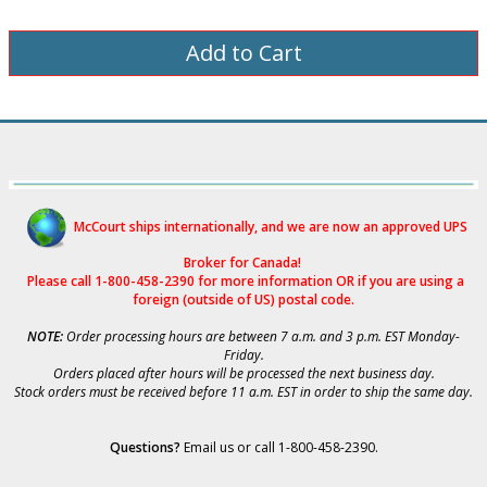
McCourt ships internationally, and we are now an approved UPS
Broker for Canad
a!
Please call 1-800-458-2390 for more i
nformation OR if you are using a
foreign (outside of US) postal code.
NOTE:
Order processing hours are between 7 a.m. and 3 p.m. EST Monday-
Friday.
Orders placed after hours will be processed the next business day.
Stock orders must be received before 11 a.m. EST in order to ship the same day.
Questions?
Email us
or call 1-800-458-2390.