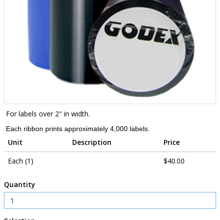
For labels over 2" in width.
Each ribbon prints approximately 4,000 labels.
Unit
Description
Price
Each (1)
$40.00
Quantity