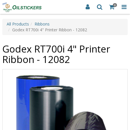
0
All Products
Ribbons
Godex RT700i 4" Printer Ribbon - 12082
Godex RT700i 4" Printer
Ribbon - 12082