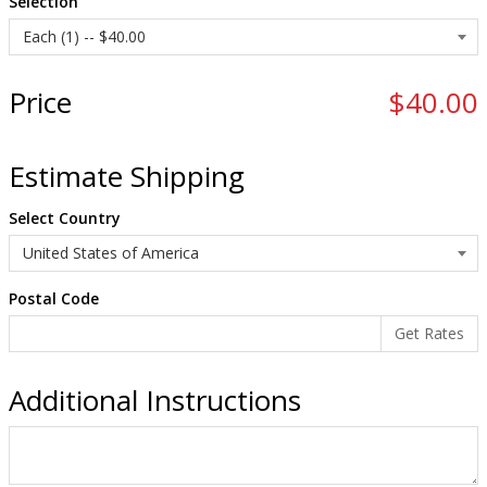
Selection
Price
$40.00
Estimate Shipping
Select Country
Postal Code
Additional Instructions