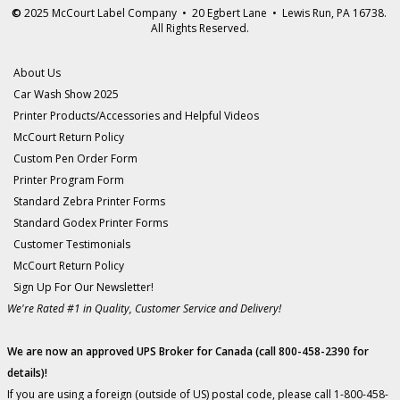
©
2025 McCourt Label Company • 20 Egbert Lane • Lewis Run, PA 16738.
All Rights Reserved.
About Us
Car Wash Show 2025
Printer Products/Accessories and Helpful Videos
McCourt Return Policy
Custom Pen Order Form
Printer Program Form
Standard Zebra Printer Forms
Standard Godex Printer Forms
Customer Testimonials
McCourt Return Policy
Sign Up For Our Newsletter!
We're Rated #1 in Quality, Customer Service and Delivery!
We are now an approved UPS Broker for Canada (call 800-458-2390 for
details)!
If you are using a foreign (outside of US) postal code, please call 1-800-458-