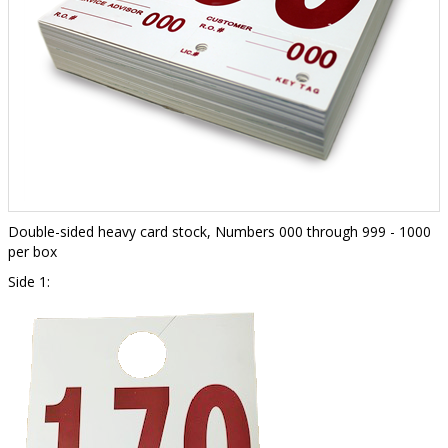
Double-sided heavy card stock, Numbers 000 through 999 - 1000
per box
Side 1: