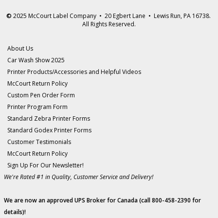
©
2025 McCourt Label Company • 20 Egbert Lane • Lewis Run, PA 16738.
All Rights Reserved.
About Us
Car Wash Show 2025
Printer Products/Accessories and Helpful Videos
McCourt Return Policy
Custom Pen Order Form
Printer Program Form
Standard Zebra Printer Forms
Standard Godex Printer Forms
Customer Testimonials
McCourt Return Policy
Sign Up For Our Newsletter!
We're Rated #1 in Quality, Customer Service and Delivery!
We are now an approved UPS Broker for Canada (call 800-458-2390 for
details)!