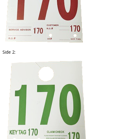
Side 2: