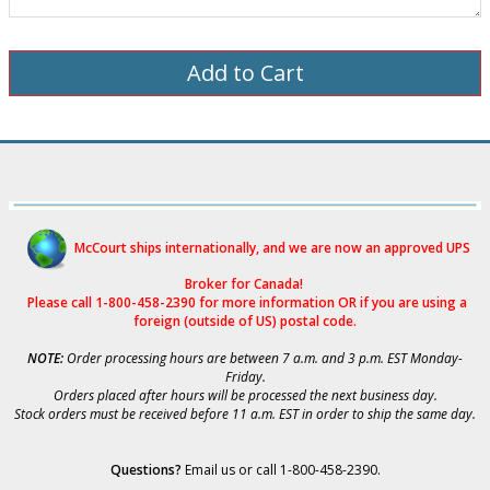
McCourt ships internationally, and we are now an approved UPS
Broker for Canad
a!
Please call 1-800-458-2390 for more i
nformation OR if you are using a
foreign (outside of US) postal code.
NOTE:
Order processing hours are between 7 a.m. and 3 p.m. EST Monday-
Friday.
Orders placed after hours will be processed the next business day.
Stock orders must be received before 11 a.m. EST in order to ship the same day.
Questions?
Email us
or call 1-800-458-2390.