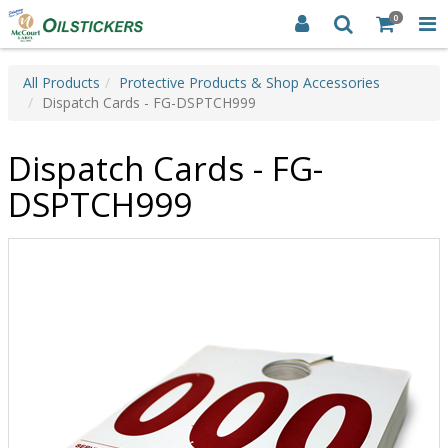
0
All Products
Protective Products & Shop Accessories
Dispatch Cards - FG-DSPTCH999
Dispatch Cards - FG-
DSPTCH999