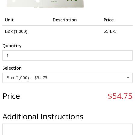
Unit
Description
Price
Box (1,000)
$54.75
Quantity
Selection
Price
$54.75
Additional Instructions