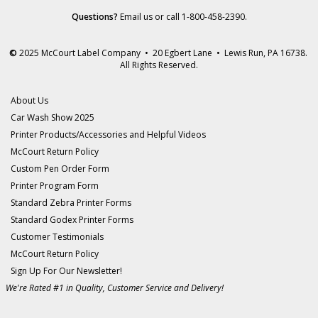
Questions?
Email us
or call 1-800-458-2390.
©
2025 McCourt Label Company • 20 Egbert Lane • Lewis Run, PA 16738.
All Rights Reserved.
About Us
Car Wash Show 2025
Printer Products/Accessories and Helpful Videos
McCourt Return Policy
Custom Pen Order Form
Printer Program Form
Standard Zebra Printer Forms
Standard Godex Printer Forms
Customer Testimonials
McCourt Return Policy
Sign Up For Our Newsletter!
We're Rated #1 in Quality, Customer Service and Delivery!