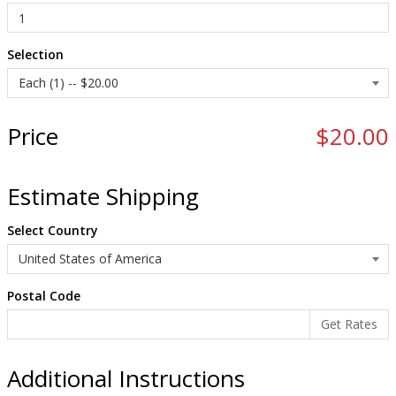
Selection
Price
$20.00
Estimate Shipping
Select Country
Postal Code
Additional Instructions