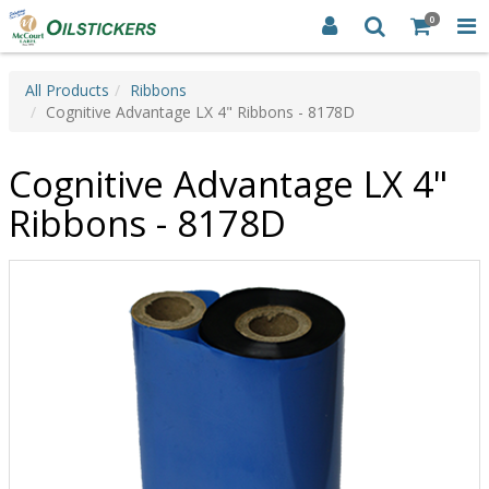
0
All Products
Ribbons
Cognitive Advantage LX 4" Ribbons - 8178D
Cognitive Advantage LX 4"
Ribbons - 8178D