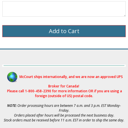
McCourt ships internationally, and we are now an approved UPS
Broker for Canad
a!
Please call 1-800-458-2390 for more i
nformation OR if you are using a
foreign (outside of US) postal code.
NOTE:
Order processing hours are between 7 a.m. and 3 p.m. EST Monday-
Friday.
Orders placed after hours will be processed the next business day.
Stock orders must be received before 11 a.m. EST in order to ship the same day.