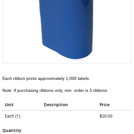
Each ribbon prints approximately 1,000 labels.
Note: If purchasing ribbons only, min. order is 3 ribbons.
Unit
Description
Price
Each (1)
$20.00
Quantity